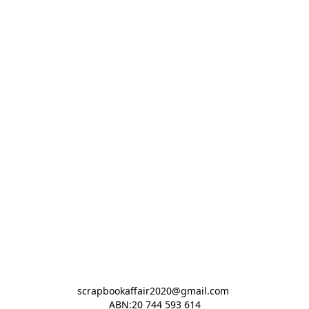
scrapbookaffair2020@gmail.com 

ABN:20 744 593 614
