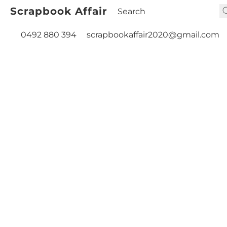
Scrapbook Affair
0492 880 394
scrapbookaffair2020@gmail.com