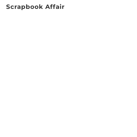
Scrapbook Affair