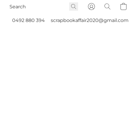
0492 880 394
scrapbookaffair2020@gmail.com