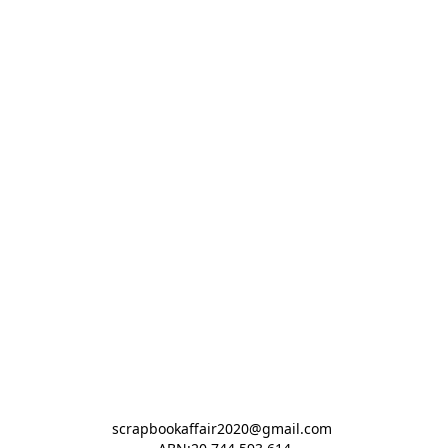
scrapbookaffair2020@gmail.com 
