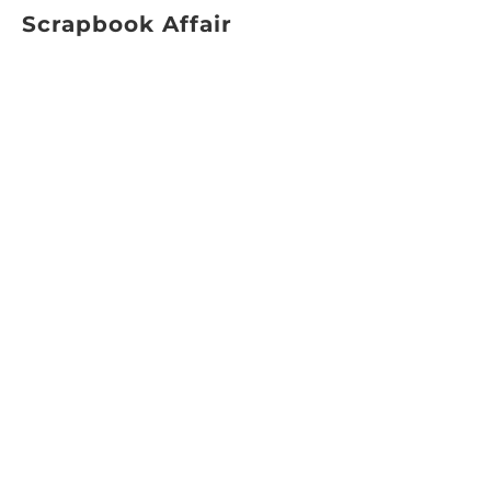
Scrapbook Affair