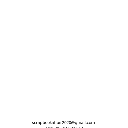
scrapbookaffair2020@gmail.com 
