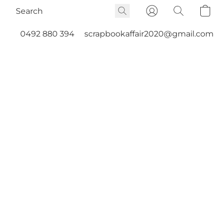
0492 880 394
scrapbookaffair2020@gmail.com