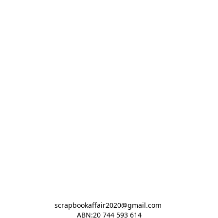
scrapbookaffair2020@gmail.com 

ABN:20 744 593 614
