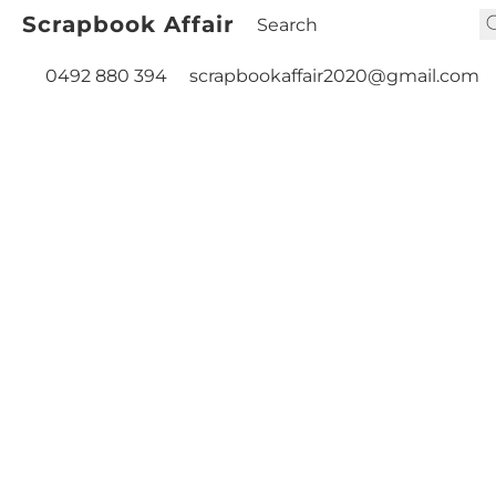
Scrapbook Affair
0492 880 394
scrapbookaffair2020@gmail.com