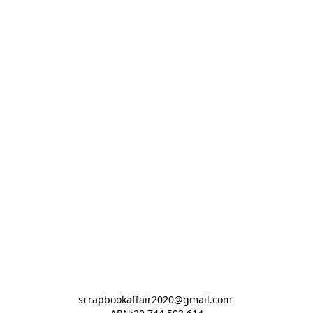
scrapbookaffair2020@gmail.com 
