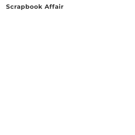
Scrapbook Affair