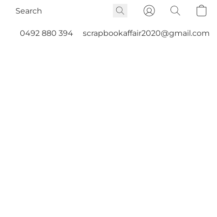
0492 880 394
scrapbookaffair2020@gmail.com