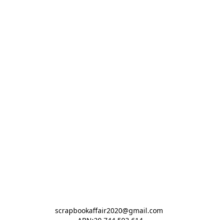
scrapbookaffair2020@gmail.com 
