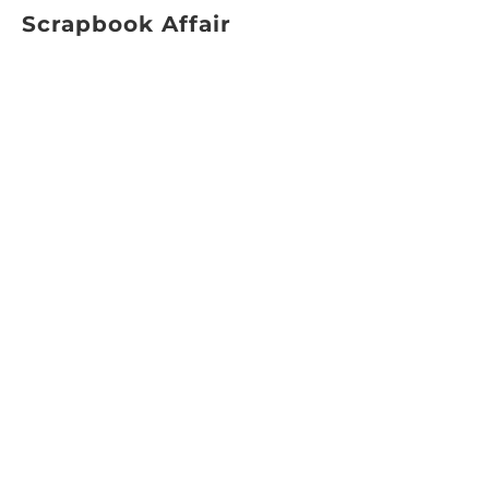
Scrapbook Affair