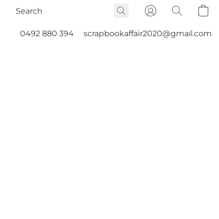
0492 880 394
scrapbookaffair2020@gmail.com