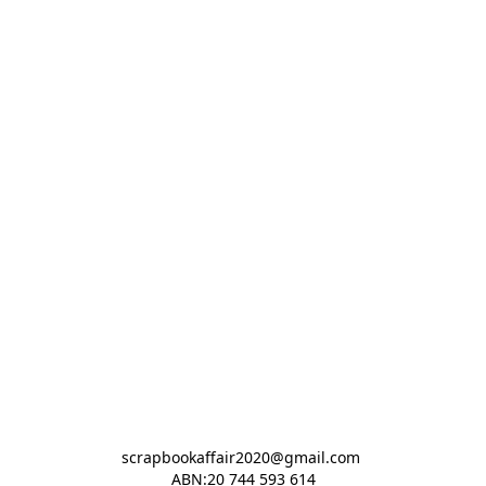
scrapbookaffair2020@gmail.com 

ABN:20 744 593 614
