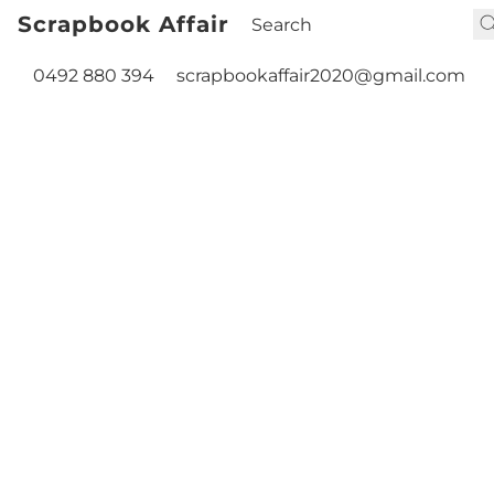
Scrapbook Affair
0492 880 394
scrapbookaffair2020@gmail.com