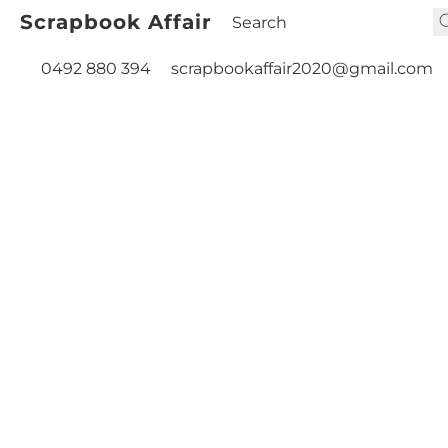
Scrapbook Affair
0492 880 394
scrapbookaffair2020@gmail.com