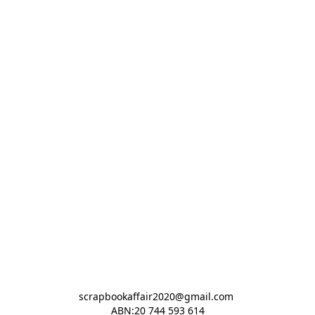
scrapbookaffair2020@gmail.com 

ABN:20 744 593 614
