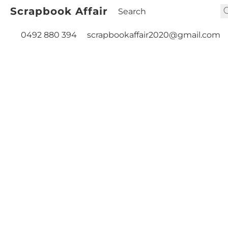
Scrapbook Affair
0492 880 394
scrapbookaffair2020@gmail.com