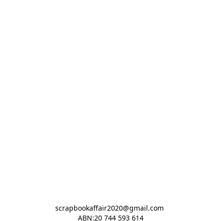
scrapbookaffair2020@gmail.com 

ABN:20 744 593 614
