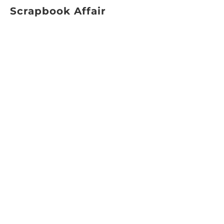
Scrapbook Affair