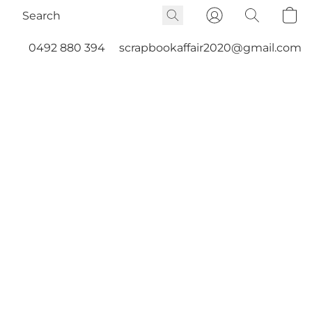
0492 880 394
scrapbookaffair2020@gmail.com