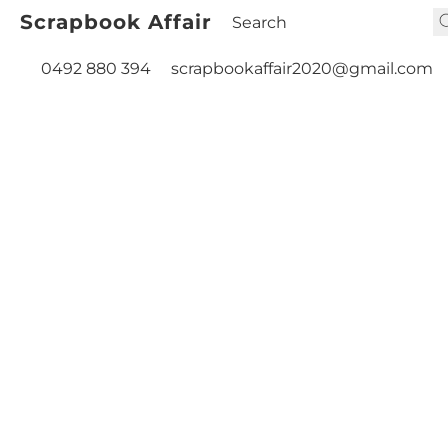
Scrapbook Affair
0492 880 394
scrapbookaffair2020@gmail.com