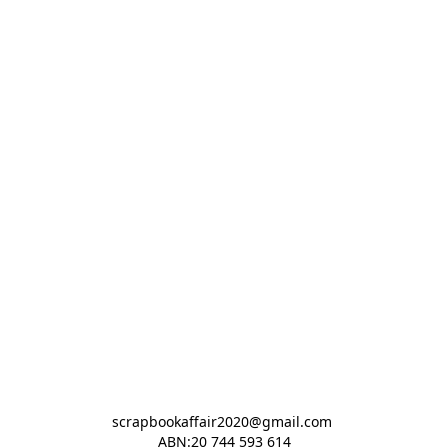
scrapbookaffair2020@gmail.com 

ABN:20 744 593 614
