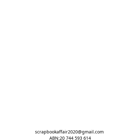
scrapbookaffair2020@gmail.com 

ABN:20 744 593 614
