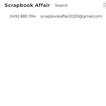
Scrapbook Affair
0492 880 394
scrapbookaffair2020@gmail.com