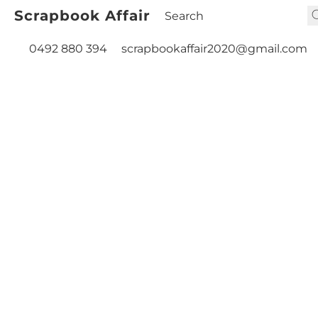
Scrapbook Affair
0492 880 394
scrapbookaffair2020@gmail.com