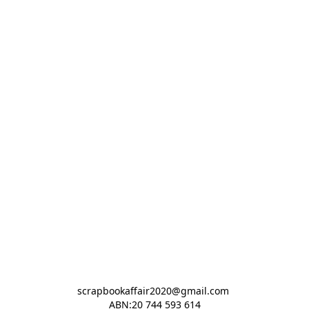
scrapbookaffair2020@gmail.com 

ABN:20 744 593 614
