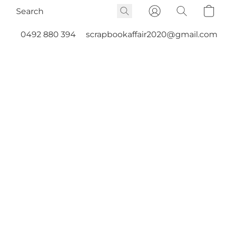
0492 880 394
scrapbookaffair2020@gmail.com