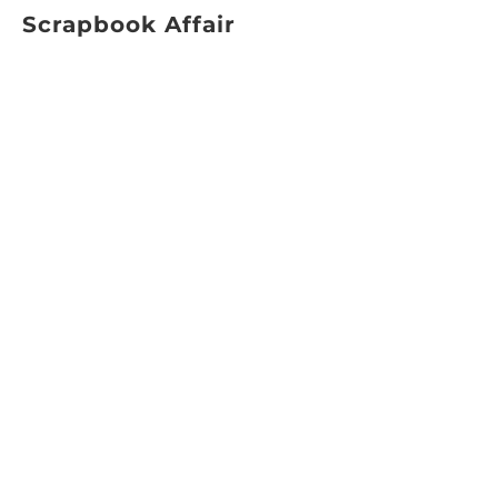
Scrapbook Affair