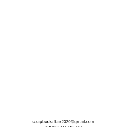
scrapbookaffair2020@gmail.com 
