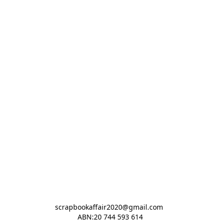
scrapbookaffair2020@gmail.com 

ABN:20 744 593 614
