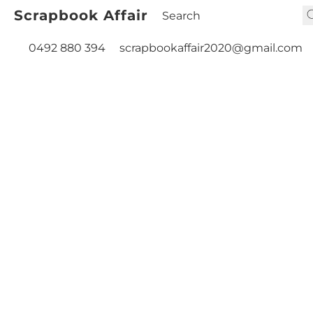
Scrapbook Affair
0492 880 394
scrapbookaffair2020@gmail.com