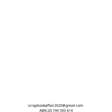
scrapbookaffair2020@gmail.com 

ABN:20 744 593 614
