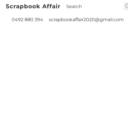
Scrapbook Affair
0492 880 394
scrapbookaffair2020@gmail.com