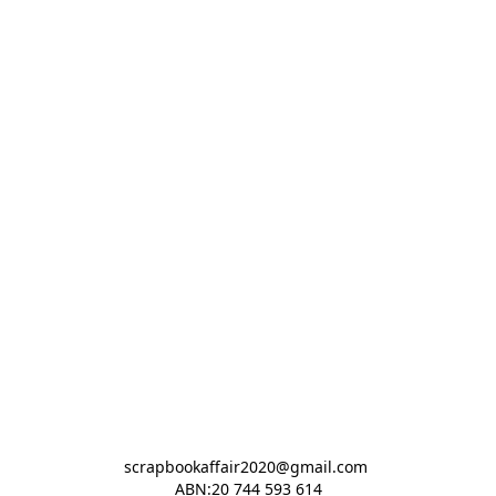
scrapbookaffair2020@gmail.com 

ABN:20 744 593 614
