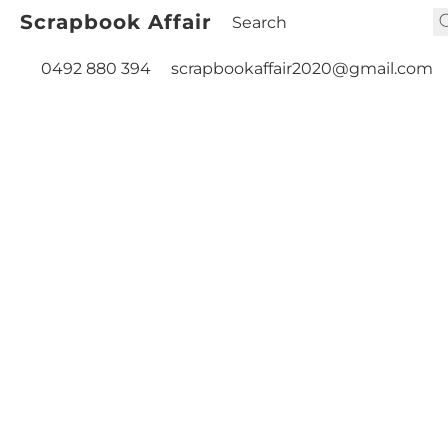
Scrapbook Affair
0492 880 394
scrapbookaffair2020@gmail.com