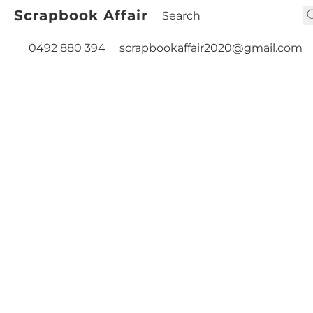
Scrapbook Affair
0492 880 394
scrapbookaffair2020@gmail.com