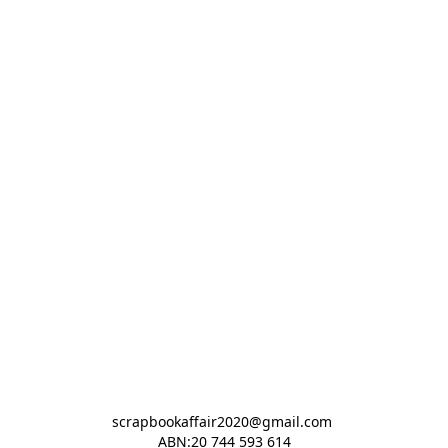
scrapbookaffair2020@gmail.com 

ABN:20 744 593 614
