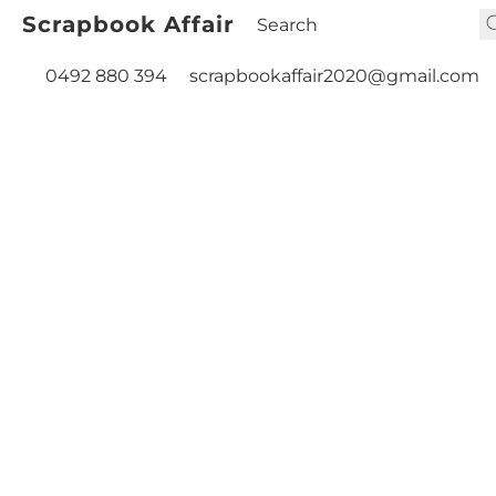
Scrapbook Affair
0492 880 394
scrapbookaffair2020@gmail.com