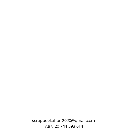
scrapbookaffair2020@gmail.com 

ABN:20 744 593 614
