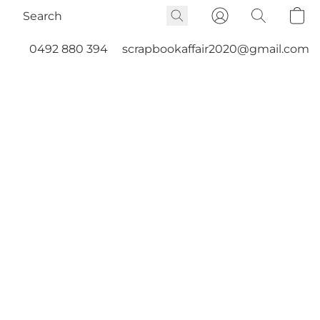
0492 880 394
scrapbookaffair2020@gmail.com