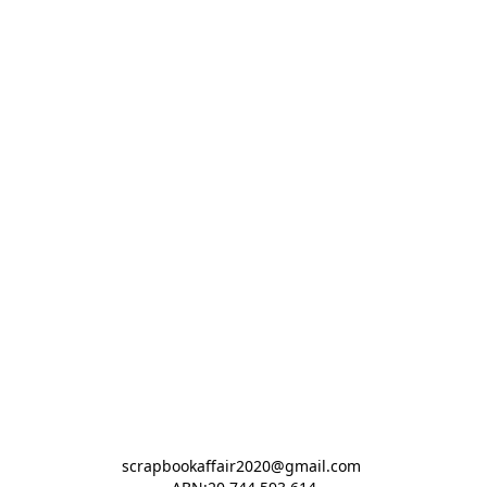
scrapbookaffair2020@gmail.com 
