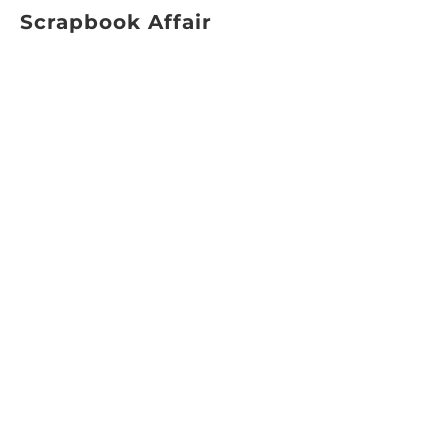
Scrapbook Affair