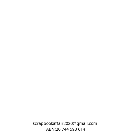
scrapbookaffair2020@gmail.com 

ABN:20 744 593 614
