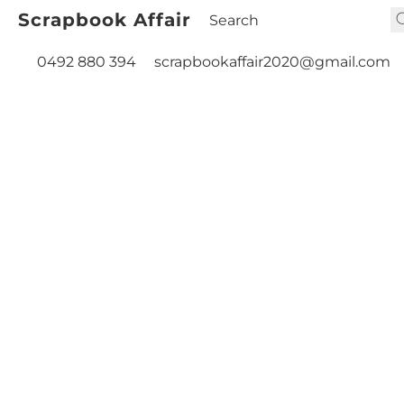
Scrapbook Affair
0492 880 394
scrapbookaffair2020@gmail.com