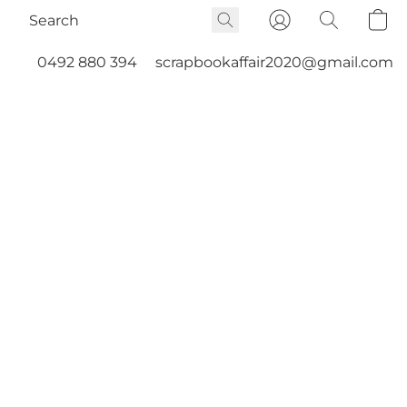
0492 880 394
scrapbookaffair2020@gmail.com