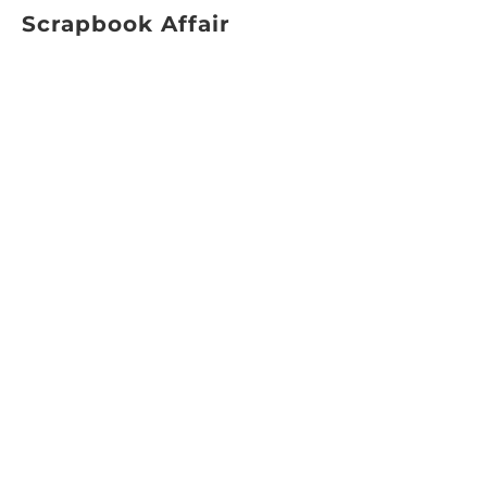
Scrapbook Affair