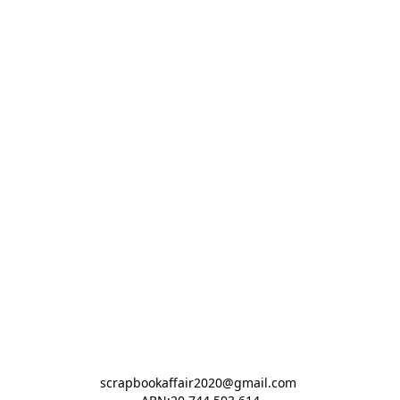
scrapbookaffair2020@gmail.com 
