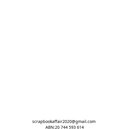
scrapbookaffair2020@gmail.com 

ABN:20 744 593 614
