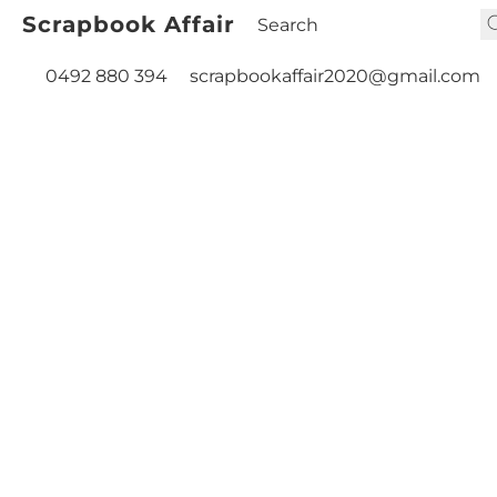
Scrapbook Affair
0492 880 394
scrapbookaffair2020@gmail.com