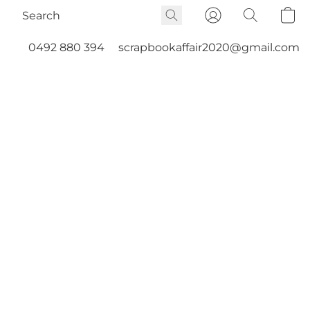
0492 880 394
scrapbookaffair2020@gmail.com