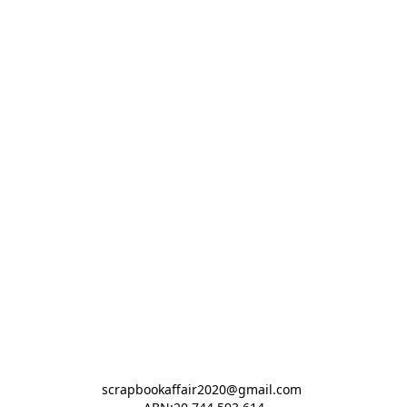
scrapbookaffair2020@gmail.com 
