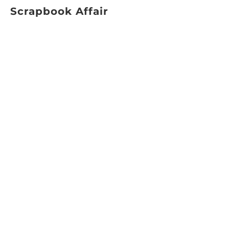
Scrapbook Affair