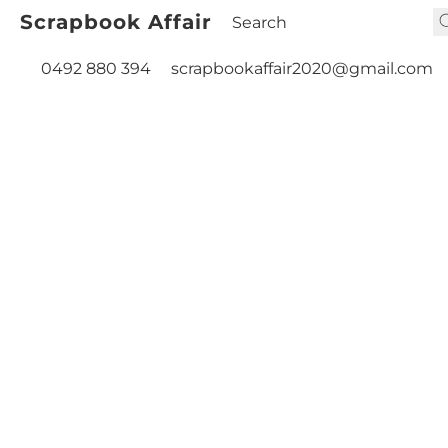
Scrapbook Affair
0492 880 394
scrapbookaffair2020@gmail.com