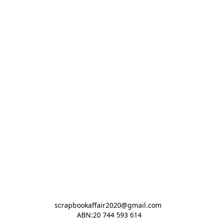
scrapbookaffair2020@gmail.com 

ABN:20 744 593 614
