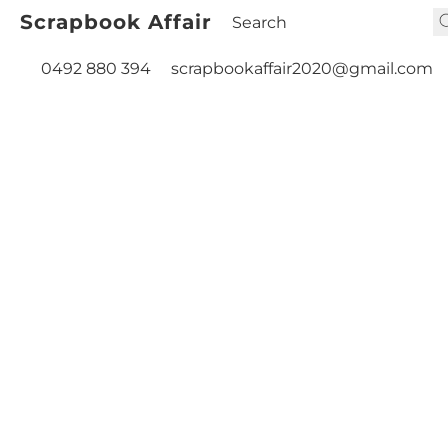
Scrapbook Affair
0492 880 394
scrapbookaffair2020@gmail.com