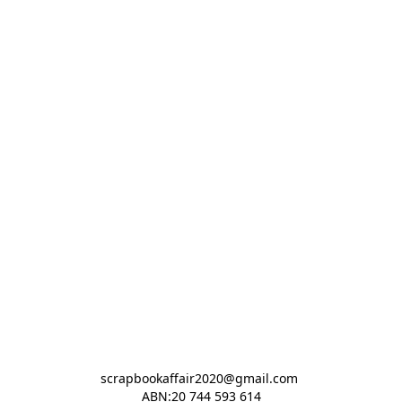
scrapbookaffair2020@gmail.com 

ABN:20 744 593 614
