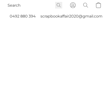
0492 880 394
scrapbookaffair2020@gmail.com