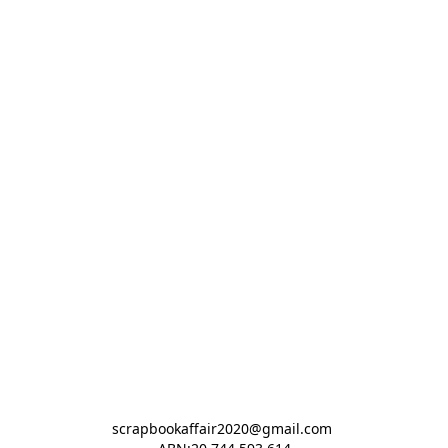
scrapbookaffair2020@gmail.com 
