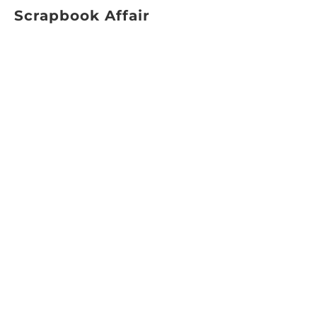
Scrapbook Affair