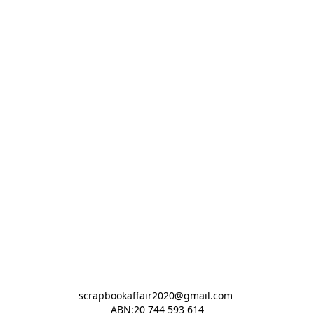
scrapbookaffair2020@gmail.com 

ABN:20 744 593 614
