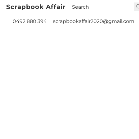
Scrapbook Affair
0492 880 394
scrapbookaffair2020@gmail.com