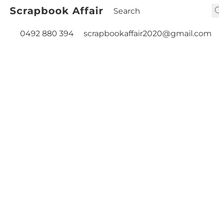
Scrapbook Affair
0492 880 394
scrapbookaffair2020@gmail.com