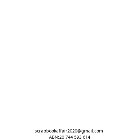
scrapbookaffair2020@gmail.com 

ABN:20 744 593 614
