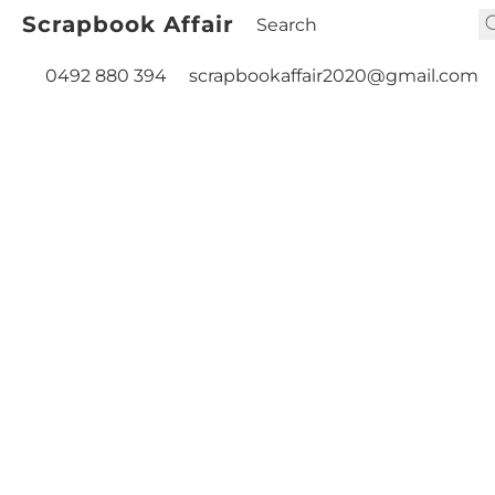
Scrapbook Affair
0492 880 394
scrapbookaffair2020@gmail.com