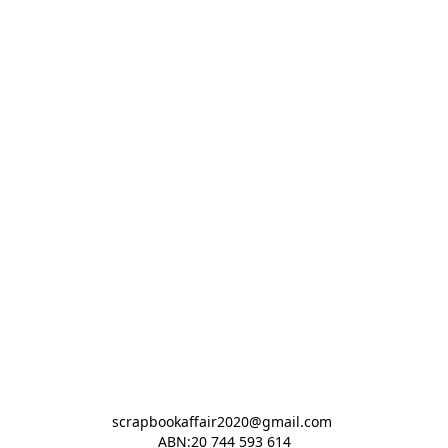
scrapbookaffair2020@gmail.com 

ABN:20 744 593 614
