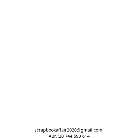
scrapbookaffair2020@gmail.com 

ABN:20 744 593 614
