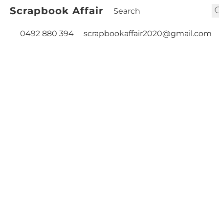
Scrapbook Affair
0492 880 394
scrapbookaffair2020@gmail.com