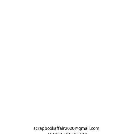
scrapbookaffair2020@gmail.com 
