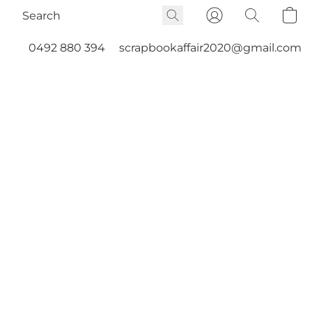
0492 880 394
scrapbookaffair2020@gmail.com