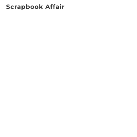
Scrapbook Affair