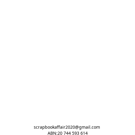
scrapbookaffair2020@gmail.com 

ABN:20 744 593 614
