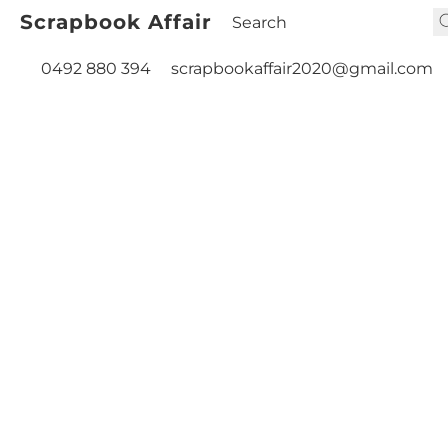
Scrapbook Affair
0492 880 394
scrapbookaffair2020@gmail.com