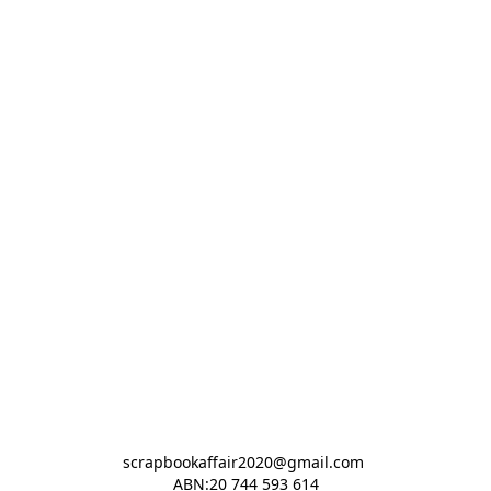
scrapbookaffair2020@gmail.com 

ABN:20 744 593 614
