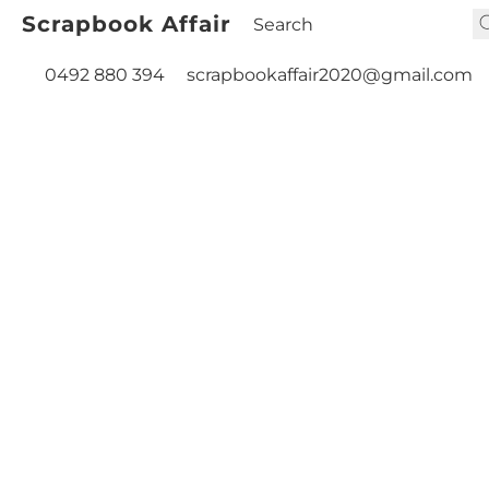
Scrapbook Affair
0492 880 394
scrapbookaffair2020@gmail.com