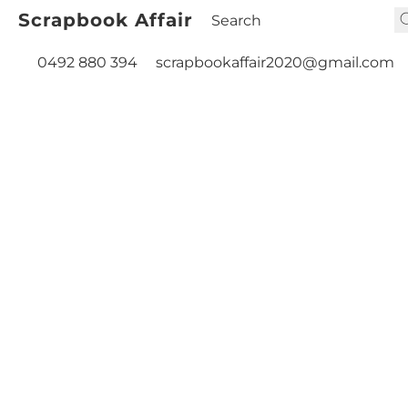
Scrapbook Affair
0492 880 394
scrapbookaffair2020@gmail.com