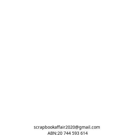
scrapbookaffair2020@gmail.com 

ABN:20 744 593 614
