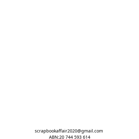
scrapbookaffair2020@gmail.com 

ABN:20 744 593 614
