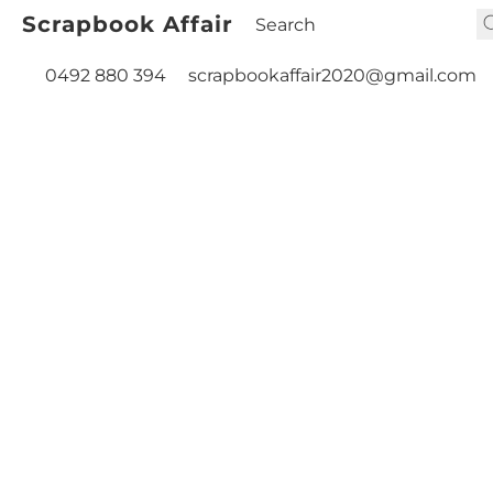
Scrapbook Affair
0492 880 394
scrapbookaffair2020@gmail.com