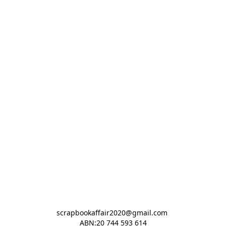
scrapbookaffair2020@gmail.com 

ABN:20 744 593 614
