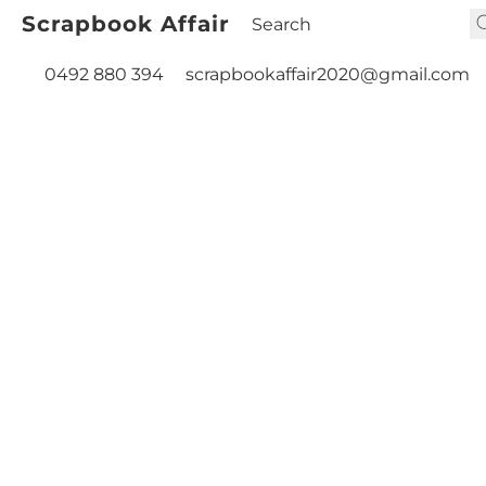
Scrapbook Affair
0492 880 394
scrapbookaffair2020@gmail.com