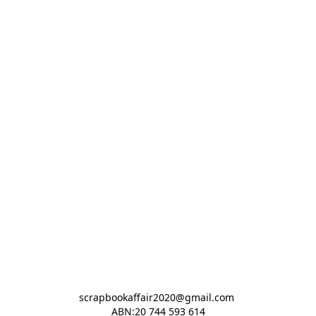
scrapbookaffair2020@gmail.com 

ABN:20 744 593 614
