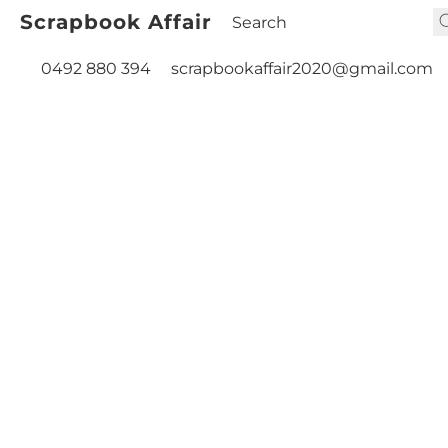
Scrapbook Affair
0492 880 394
scrapbookaffair2020@gmail.com