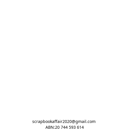
scrapbookaffair2020@gmail.com 

ABN:20 744 593 614
