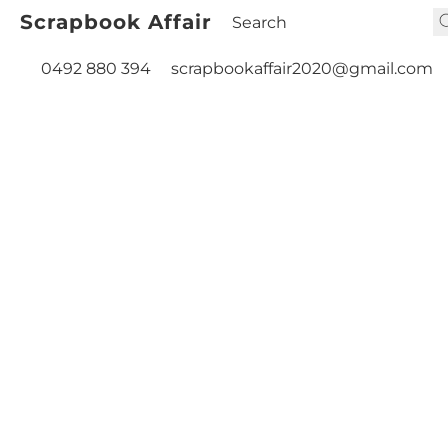
Scrapbook Affair
0492 880 394
scrapbookaffair2020@gmail.com