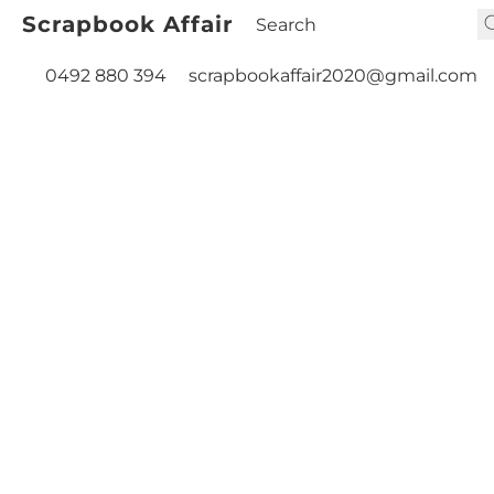
Scrapbook Affair
0492 880 394
scrapbookaffair2020@gmail.com