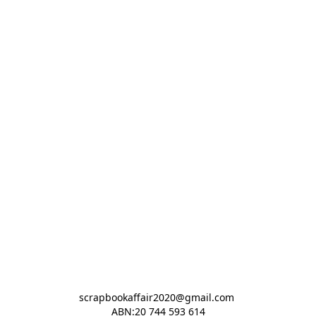
scrapbookaffair2020@gmail.com 

ABN:20 744 593 614
