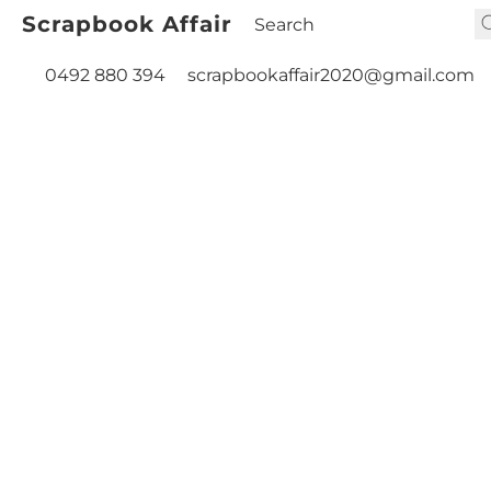
Scrapbook Affair
0492 880 394
scrapbookaffair2020@gmail.com