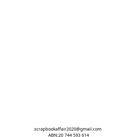
scrapbookaffair2020@gmail.com 

ABN:20 744 593 614
