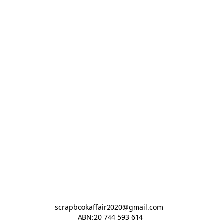
scrapbookaffair2020@gmail.com 

ABN:20 744 593 614
