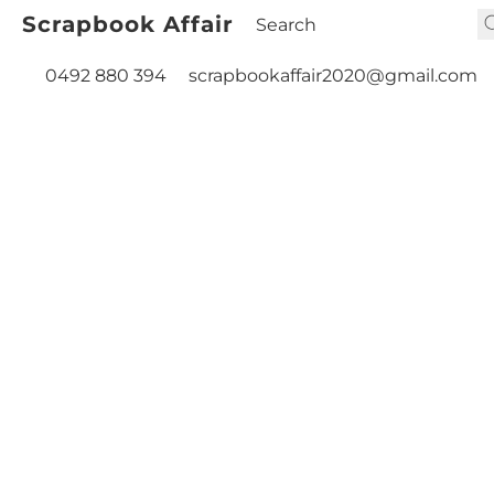
Scrapbook Affair
0492 880 394
scrapbookaffair2020@gmail.com