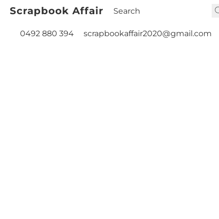
Scrapbook Affair
0492 880 394
scrapbookaffair2020@gmail.com