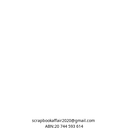
scrapbookaffair2020@gmail.com 

ABN:20 744 593 614
