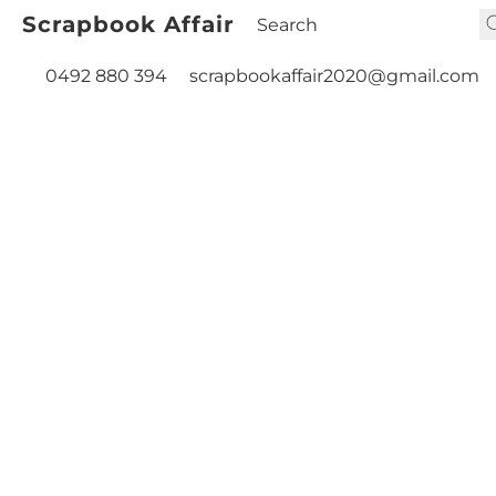
Scrapbook Affair
0492 880 394
scrapbookaffair2020@gmail.com