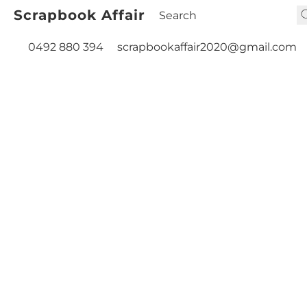
Scrapbook Affair
0492 880 394
scrapbookaffair2020@gmail.com