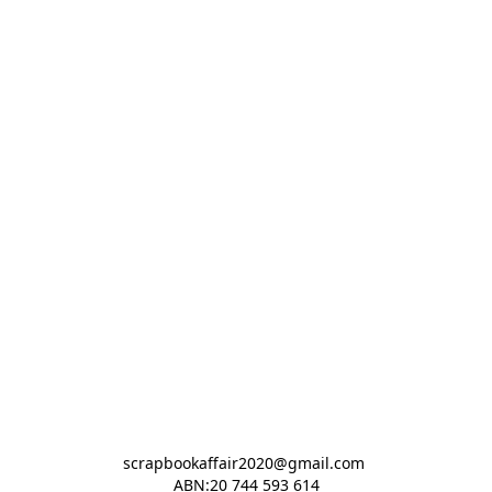
scrapbookaffair2020@gmail.com 

ABN:20 744 593 614
