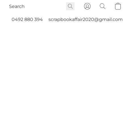
0492 880 394
scrapbookaffair2020@gmail.com