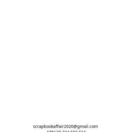
scrapbookaffair2020@gmail.com 
