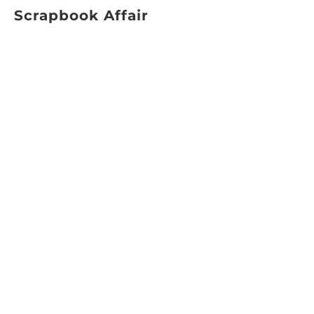
Scrapbook Affair