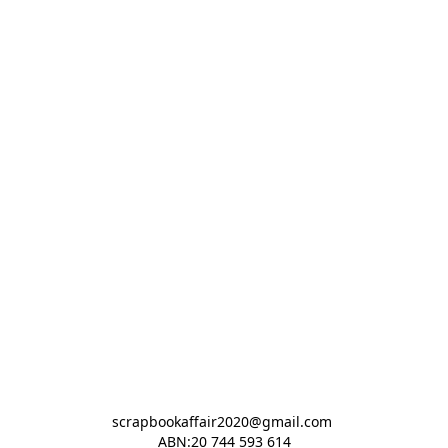
scrapbookaffair2020@gmail.com 

ABN:20 744 593 614
