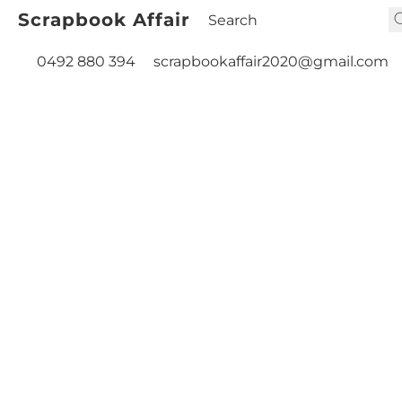
Scrapbook Affair
0492 880 394
scrapbookaffair2020@gmail.com