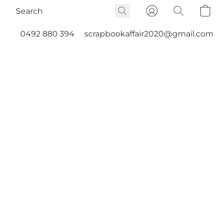
0492 880 394
scrapbookaffair2020@gmail.com