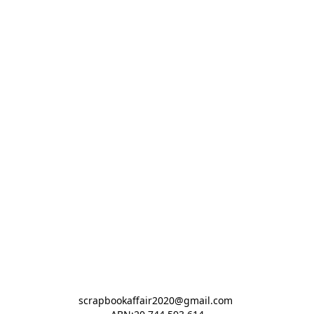
scrapbookaffair2020@gmail.com 
