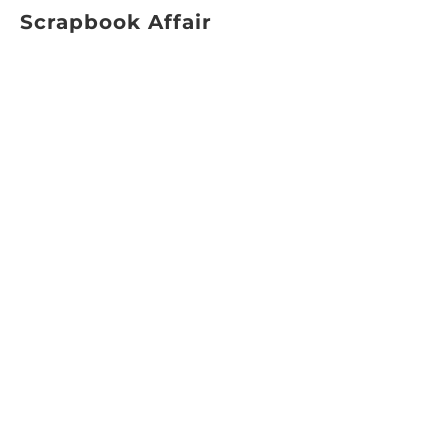
Scrapbook Affair