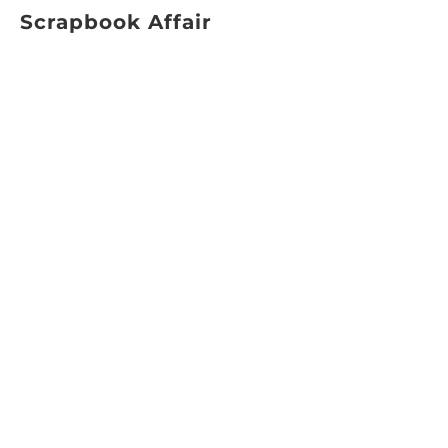
Scrapbook Affair