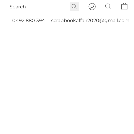
0492 880 394
scrapbookaffair2020@gmail.com