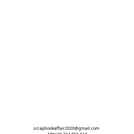
scrapbookaffair2020@gmail.com 
