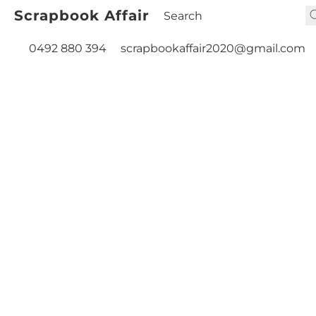
Scrapbook Affair
0492 880 394
scrapbookaffair2020@gmail.com