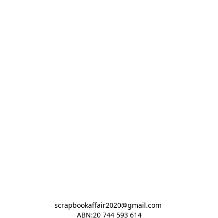
scrapbookaffair2020@gmail.com 

ABN:20 744 593 614
